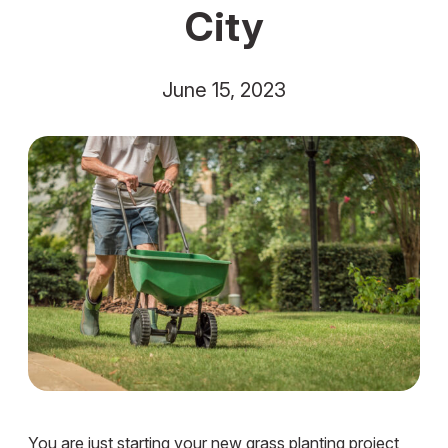
City
June 15, 2023
You are just starting your new grass planting project