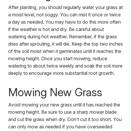
After planting, you should regularly water your grass at
a moist level, not soggy. You can mist it once or twice
a day as needed. You may have to do this more often
if the weather is hot and dry. Be careful about
watering during hot weather. Remember, if the grass
dries after sprouting, it will die. Keep the top two inches
of the soil moist when it germinates until it reaches the
mowing height. Once you start mowing, reduce
watering to about twice weekly and soak the soil more
deeply to encourage more substantial root growth.
Mowing New Grass
Avoid mowing your new grass until it has reached the
mowing height. Be sure to use a sharp mower blade
and cut the grass when dry. Don’t cut it too short. You
can only mow as needed if you have overseeded