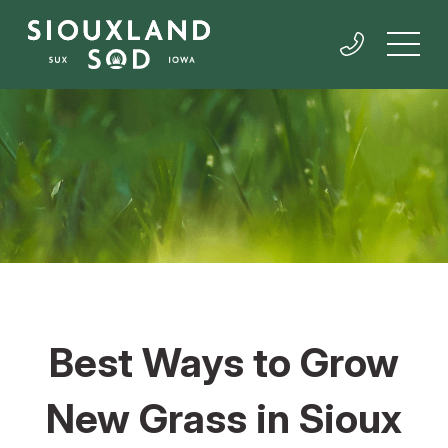
Best Ways to Grow
New Grass in Sioux