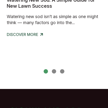
d
Watering New Sod: A Simple Guide for
Ho
New Lawn Success
A 
Ins
al
Watering new sod isn’t as simple as one might
think — many factors go into the...
If 
or 
DISCOVER
MORE
cos
DISCOVER
MORE
DI
DI