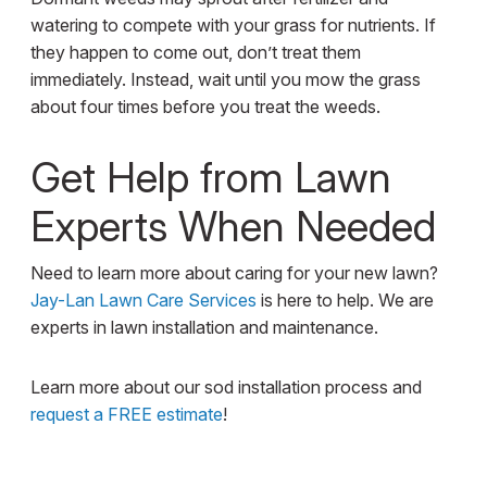
watering to compete with your grass for nutrients. If
they happen to come out, don’t treat them
immediately. Instead, wait until you mow the grass
about four times before you treat the weeds.
Get Help from Lawn
Experts When Needed
Need to learn more about caring for your new lawn?
Jay-Lan Lawn Care Services
is here to help. We are
experts in lawn installation and maintenance.
Learn more about our sod installation process and
request a FREE estimate
!