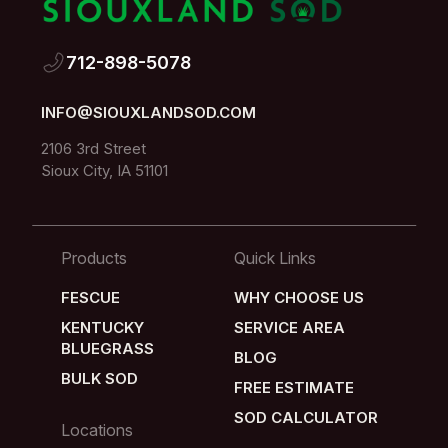
712-898-5078
712-898-5078
INFO@SIOUXLANDSOD.COM
INFO@SIOUXLANDSOD.COM
2106 3rd Street
Sioux City, IA 51101
2106 3rd Street
Sioux City, IA 51101
Products
Quick Links
FESCUE
WHY CHOOSE US
FESCUE
WHY CHOOSE US
KENTUCKY
SERVICE AREA
BLUEGRASS
SERVICE AREA
BLOG
KENTUCKY
BULK SOD
BLOG
FREE ESTIMATE
BLUEGRASS
BULK SOD
FREE ESTIMATE
SOD CALCULATOR
Locations
SOD CALCULATOR