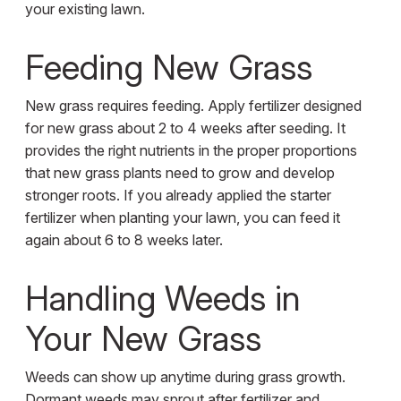
your existing lawn.
Feeding New Grass
New grass requires feeding. Apply fertilizer designed
for new grass about 2 to 4 weeks after seeding. It
provides the right nutrients in the proper proportions
that new grass plants need to grow and develop
stronger roots. If you already applied the starter
fertilizer when planting your lawn, you can feed it
again about 6 to 8 weeks later.
Handling Weeds in
Your New Grass
Weeds can show up anytime during grass growth.
Dormant weeds may sprout after fertilizer and