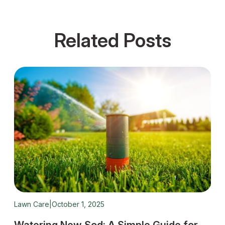
Related Posts
Lawn Care
|
October 1, 2025
Fes