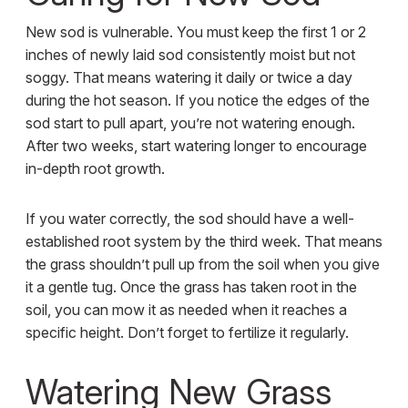
New sod is vulnerable. You must keep the first 1 or 2
inches of newly laid sod consistently moist but not
soggy. That means watering it daily or twice a day
during the hot season. If you notice the edges of the
sod start to pull apart, you’re not watering enough.
After two weeks, start watering longer to encourage
in-depth root growth.
If you water correctly, the sod should have a well-
established root system by the third week. That means
the grass shouldn’t pull up from the soil when you give
it a gentle tug. Once the grass has taken root in the
soil, you can mow it as needed when it reaches a
specific height. Don’t forget to fertilize it regularly.
Watering New Grass