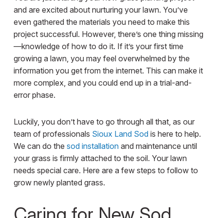
and are excited about nurturing your lawn. You’ve
even gathered the materials you need to make this
project successful. However, there’s one thing missing
—knowledge of how to do it. If it’s your first time
growing a lawn, you may feel overwhelmed by the
information you get from the internet. This can make it
more complex, and you could end up in a trial-and-
error phase.
Luckily, you don’t have to go through all that, as our
team of professionals
Sioux Land Sod
is here to help.
We can do the
sod installation
and maintenance until
your grass is firmly attached to the soil. Your lawn
needs special care. Here are a few steps to follow to
grow newly planted grass.
Caring for New Sod